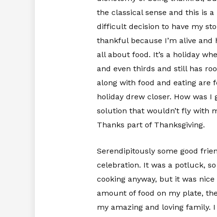
the classical sense and this is a
difficult decision to have my s
thankful because I’m alive and ha
all about food. It’s a holiday 
and even thirds and still has ro
along with food and eating are f
holiday drew closer. How was I 
solution that wouldn’t fly with 
Thanks part of Thanksgiving.
Serendipitously some good frien
celebration. It was a potluck, 
cooking anyway, but it was nice 
amount of food on my plate, the
my amazing and loving family. I