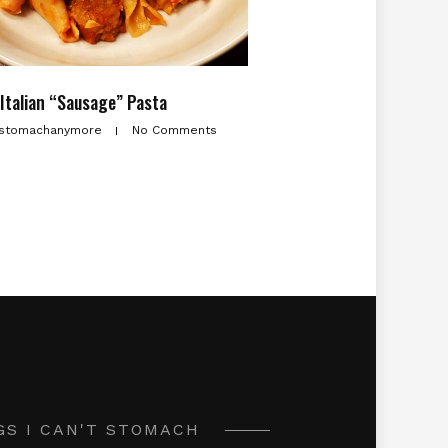
Italian “Sausage” Pasta
stomachanymore
No Comments
GS I CAN'T STOMACH