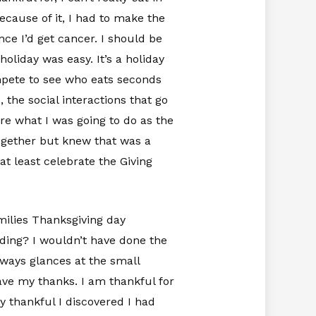
because of it, I had to make the
ce I’d get cancer. I should be
holiday was easy. It’s a holiday
mpete to see who eats seconds
 the social interactions that go
re what I was going to do as the
together but knew that was a
at least celebrate the Giving
milies Thanksgiving day
dding? I wouldn’t have done the
eways glances at the small
ave my thanks. I am thankful for
y thankful I discovered I had