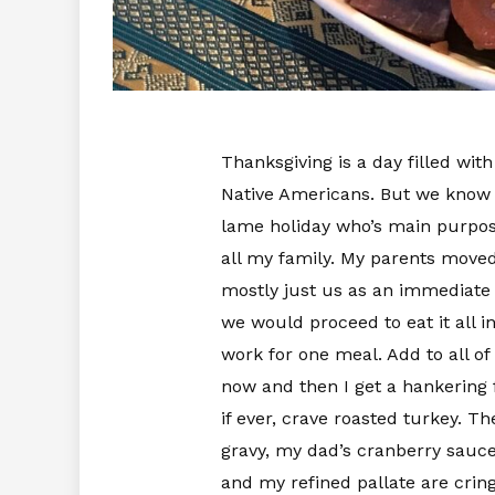
Thanksgiving is a day filled wi
Native Americans. But we know the 
lame holiday who’s main purpose 
all my family. My parents moved
mostly just us as an immediate
we would proceed to eat it all in
work for one meal. Add to all of
now and then I get a hankering f
if ever, crave roasted turkey. 
gravy, my dad’s cranberry sauce
and my refined pallate are crin