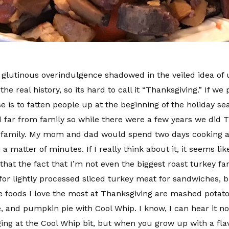
th glutinous overindulgence shadowed in the veiled idea of
real history, so its hard to call it “Thanksgiving.” If we pu
is to fatten people up at the beginning of the holiday sea
 far from family so while there were a few years we did Th
 family. My mom and dad would spend two days cooking a 
 a matter of minutes. If I really think about it, it seems l
 that the fact that I’m not even the biggest roast turkey f
or lightly processed sliced turkey meat for sandwiches, bu
The foods I love the most at Thanksgiving are mashed pot
, and pumpkin pie with Cool Whip. I know, I can hear it 
ging at the Cool Whip bit, but when you grow up with a fla