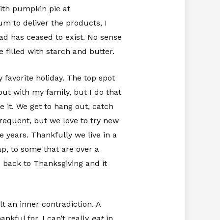
with pumpkin pie at
m to deliver the products, I
ad has ceased to exist. No sense
filled with starch and butter.
y favorite holiday. The top spot
ut with my family, but I do that
 it. We get to hang out, catch
requent, but we love to try new
 years. Thankfully we live in a
p, to some that are over a
 back to Thanksgiving and it
lt an inner contradiction. A
nkful for, I can’t really
eat
in