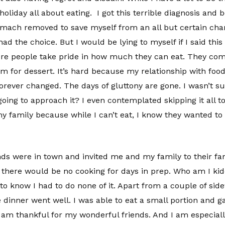
 holiday all about eating. I got this terrible diagnosis and 
tomach removed to save myself from an all but certain chan
d the choice. But I would be lying to myself if I said this 
where people take pride in how much they can eat. They co
om for dessert. It’s hard because my relationship with food,
orever changed. The days of gluttony are gone. I wasn’t su
going to approach it? I even contemplated skipping it all 
my family because while I can’t eat, I know they wanted to 
ds were in town and invited me and my family to their fa
so there would be no cooking for days in prep. Who am I ki
to know I had to do none of it. Apart from a couple of sid
 dinner went well. I was able to eat a small portion and g
 am thankful for my wonderful friends. And I am especiall