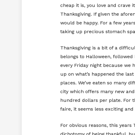
cheap it is, you love and crave
Thanksgiving. If given the afor
would be happy. For a few years
taking up precious stomach spac
Thanksgiving is a bit of a diffic
belongs to Halloween, followed 
every Friday night because we ha
up on what’s happened the last 
places. We’ve eaten so many diff
city which offers many new and 
hundred dollars per plate. For 
faire, it seems less exciting an
For obvious reasons, this years T
dichotomy of being thankful, but 