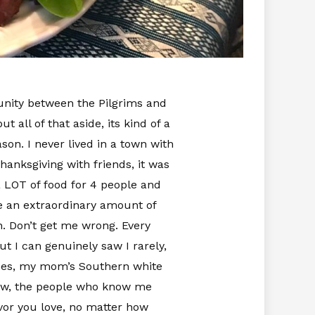
 unity between the Pilgrims and
t all of that aside, its kind of a
son. I never lived in a town with
anksgiving with friends, it was
LOT of food for 4 people and
ike an extraordinary amount of
an. Don’t get me wrong. Every
t I can genuinely saw I rarely,
atoes, my mom’s Southern white
now, the people who know me
vor you love, no matter how