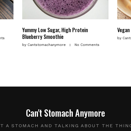
Yummy Low Sugar, High Protein
Vegan 
Blueberry Smoothie
nts
by
Cant
by
Cantstomachanymore
No Comments
Can't Stomach Anymore
UT A STOMACH AND TALKING ABOUT THE THIN