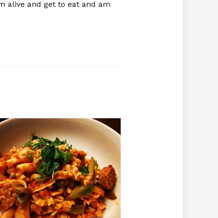
’m alive and get to eat and am