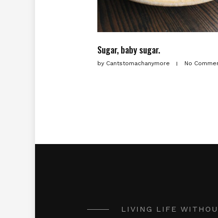
Sugar, baby sugar.
by
Cantstomachanymore
No Comme
LIVING LIFE WITHO