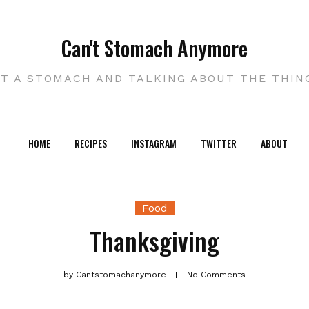
Can't Stomach Anymore
UT A STOMACH AND TALKING ABOUT THE THIN
HOME
RECIPES
INSTAGRAM
TWITTER
ABOUT
Food
Thanksgiving
by
Cantstomachanymore
No Comments