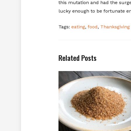
this mutation and had the surger
lucky enough to be fortunate en
Tags:
eating
,
food
,
Thanksgiving
Related Posts