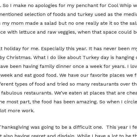
 it. So I make no apologies for my penchant for Cool Whip 
ementioned selection of foods and turkey used as the mediu
 my mom made a salad but no one really ate it so the sal
e with lettuce and raw veggies, when that space could be 
ult holiday for me. Especially this year. It has never been m
by Christmas. What I do like about Turkey day is hanging o
ve been having family dinner once a week for years. I love
week and eat good food. We have our favorite places we f
erent types of food and tried so many restaurants over the
fabulous restaurants. We’ve eaten at places that are chea
the most part, the food has been amazing. So when I circle
d lot more work.
hanksgiving was going to be a difficult one. This year I fe
also having regret and disdain. While I have a lot to be tha