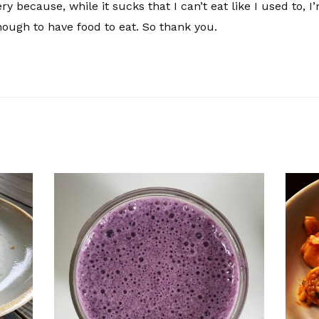
y because, while it sucks that I can’t eat like I used to, I
ough to have food to eat. So thank you.