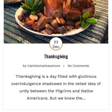
23
Dec
Thanksgiving
by
Cantstomachanymore
No Comments
Thanksgiving is a day filled with glutinous
overindulgence shadowed in the veiled idea of
unity between the Pilgrims and Native
Americans. But we know the...