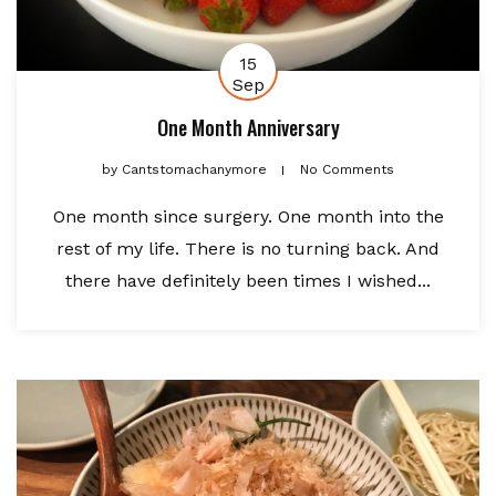
15
Sep
One Month Anniversary
by
Cantstomachanymore
No Comments
One month since surgery. One month into the
rest of my life. There is no turning back. And
there have definitely been times I wished...