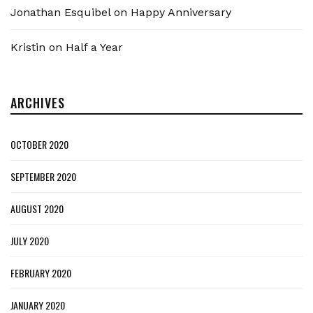
Jonathan Esquibel
on
Happy Anniversary
Kristin
on
Half a Year
ARCHIVES
OCTOBER 2020
SEPTEMBER 2020
AUGUST 2020
JULY 2020
FEBRUARY 2020
JANUARY 2020