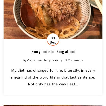
04
Sep
Everyone is looking at me
by
Cantstomachanymore
2 Comments
My diet has changed for life. Literally, in every
meaning of the word life in that last sentence.
Not only has the way I eat...