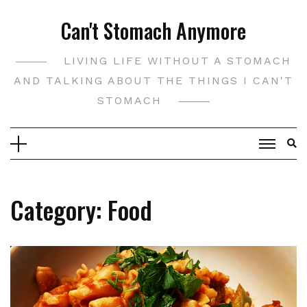
Skip
Can't Stomach Anymore
to
content
LIVING LIFE WITHOUT A STOMACH
AND TALKING ABOUT THE THINGS I CAN'T
STOMACH
Category:
Food