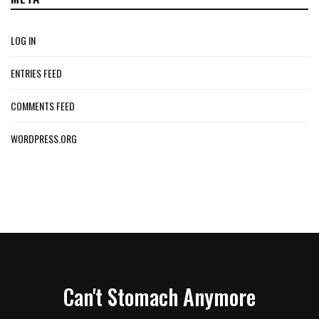
LOG IN
ENTRIES FEED
COMMENTS FEED
WORDPRESS.ORG
Can't Stomach Anymore