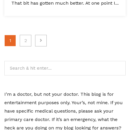
That bit has gotten much better. At one point I...
Posts
1
2
pagination
I’m a doctor, but not your doctor. This blog is for
entertainment purposes only. Your’s, not mine. If you
have specific medical questions, please ask your
primary care doctor. If it’s an emergency, what the
heck are you doing on my blog looking for answers?