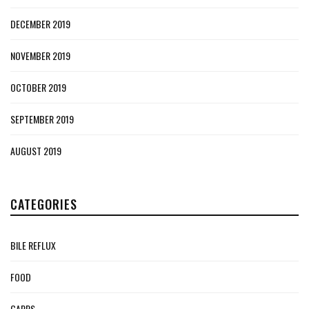
DECEMBER 2019
NOVEMBER 2019
OCTOBER 2019
SEPTEMBER 2019
AUGUST 2019
CATEGORIES
BILE REFLUX
FOOD
GAPPS