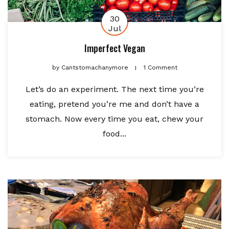
30
Jul
Imperfect Vegan
by
Cantstomachanymore
1 Comment
Let’s do an experiment. The next time you’re
eating, pretend you’re me and don’t have a
stomach. Now every time you eat, chew your
food...