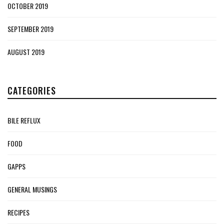
OCTOBER 2019
SEPTEMBER 2019
AUGUST 2019
CATEGORIES
BILE REFLUX
FOOD
GAPPS
GENERAL MUSINGS
RECIPES