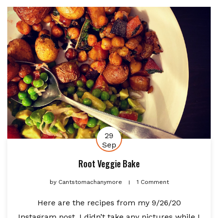
29
Sep
Root Veggie Bake
by
Cantstomachanymore
1 Comment
Here are the recipes from my 9/26/20
Instagram post. I didn’t take any pictures while I