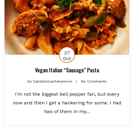
27
Oct
Vegan Italian “Sausage” Pasta
by
Cantstomachanymore
No Comments
I’m not the biggest bell pepper fan, but every
now and then I get a hankering for some. I had
two of them in my...