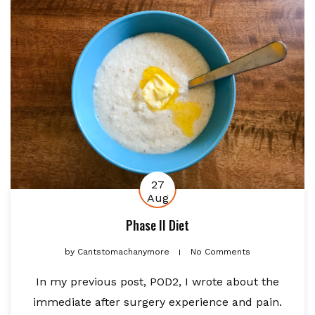
27
Aug
Phase II Diet
by
Cantstomachanymore
No Comments
In my previous post, POD2, I wrote about the
immediate after surgery experience and pain.