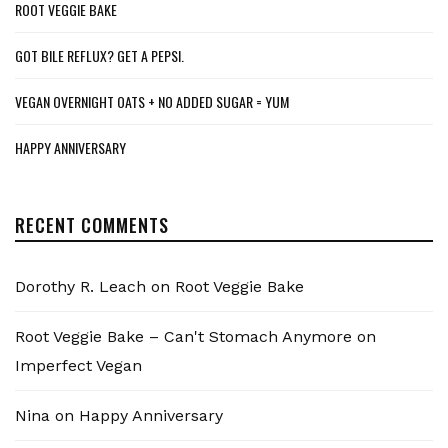
ROOT VEGGIE BAKE
GOT BILE REFLUX? GET A PEPSI.
VEGAN OVERNIGHT OATS + NO ADDED SUGAR = YUM
HAPPY ANNIVERSARY
RECENT COMMENTS
Dorothy R. Leach
on
Root Veggie Bake
Root Veggie Bake – Can't Stomach Anymore
on
Imperfect Vegan
Nina
on
Happy Anniversary