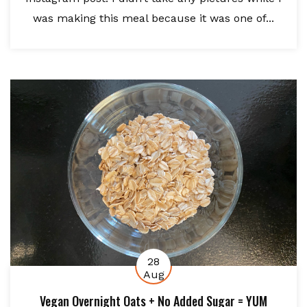
was making this meal because it was one of...
28
Aug
Vegan Overnight Oats + No Added Sugar = YUM