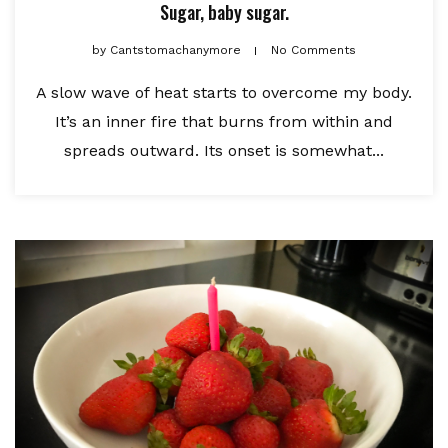
Sugar, baby sugar.
by
Cantstomachanymore
No Comments
A slow wave of heat starts to overcome my body.
It’s an inner fire that burns from within and
spreads outward. Its onset is somewhat...