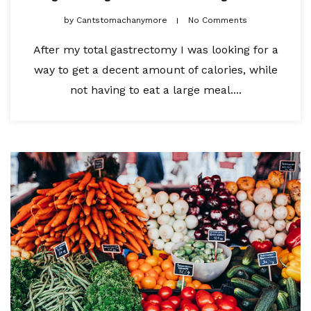
by
Cantstomachanymore
No Comments
After my total gastrectomy I was looking for a
way to get a decent amount of calories, while
not having to eat a large meal....