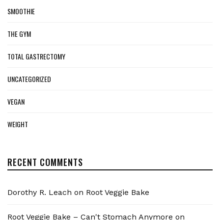
SMOOTHIE
THE GYM
TOTAL GASTRECTOMY
UNCATEGORIZED
VEGAN
WEIGHT
RECENT COMMENTS
Dorothy R. Leach
on
Root Veggie Bake
Root Veggie Bake – Can't Stomach Anymore
on