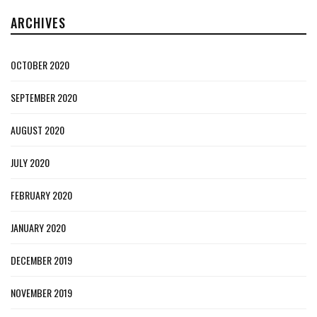
ARCHIVES
OCTOBER 2020
SEPTEMBER 2020
AUGUST 2020
JULY 2020
FEBRUARY 2020
JANUARY 2020
DECEMBER 2019
NOVEMBER 2019