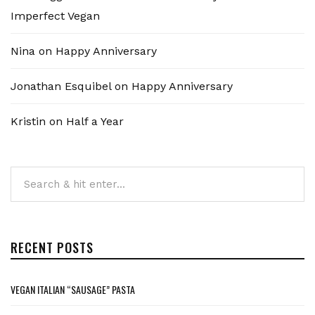
Imperfect Vegan
Nina
on
Happy Anniversary
Jonathan Esquibel
on
Happy Anniversary
Kristin
on
Half a Year
RECENT POSTS
VEGAN ITALIAN “SAUSAGE” PASTA