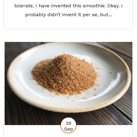
tolerate, I have invented this smoothie. Okay. I
probably didn’t invent it per se, but...
29
Sep