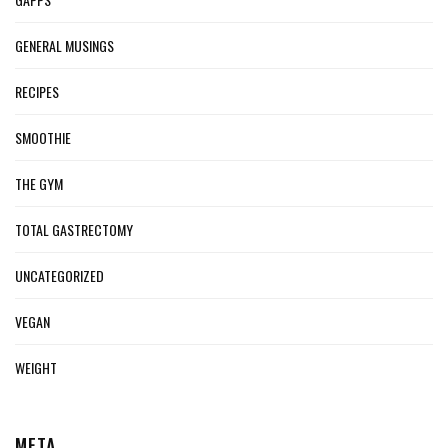
GENERAL MUSINGS
RECIPES
SMOOTHIE
THE GYM
TOTAL GASTRECTOMY
UNCATEGORIZED
VEGAN
WEIGHT
META