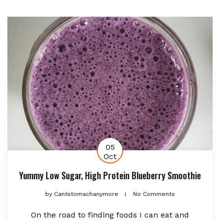
05
Oct
Yummy Low Sugar, High Protein Blueberry Smoothie
by
Cantstomachanymore
No Comments
On the road to finding foods I can eat and