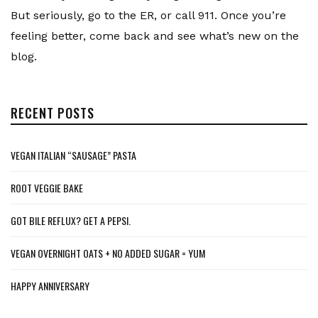
But seriously, go to the ER, or call 911. Once you’re
feeling better, come back and see what’s new on the
blog.
RECENT POSTS
VEGAN ITALIAN “SAUSAGE” PASTA
ROOT VEGGIE BAKE
GOT BILE REFLUX? GET A PEPSI.
VEGAN OVERNIGHT OATS + NO ADDED SUGAR = YUM
HAPPY ANNIVERSARY