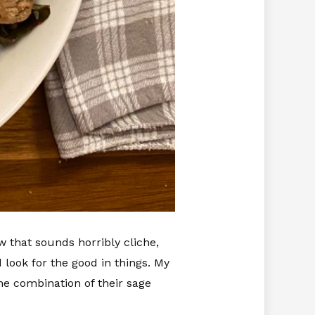
ow that sounds horribly cliche,
 look for the good in things. My
he combination of their sage