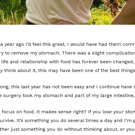
 year ago I’d feel this great, I would have had them comm
ry to remove my stomach. There was a slight complication
 life and relationship with food has forever been changed,
y think about it, this may have been one of the best thin
ng, this last year has not been easy and I continue have is
 the surgery took my stomach and part of my large intesti
focus on food. It makes sense right? If you lose your stom
 survive. It’s something you do several times a day and I’m
s either just something you do without thinking about, or you