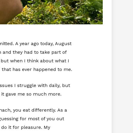
itted. A year ago today, August
 and they had to take part of
 but when I think about what I
gs that has ever happened to me.
sues I struggle with daily, but
ne, it gave me so much more.
ach, you eat differently. As a
 guessing for most of you out
 do it for pleasure. My