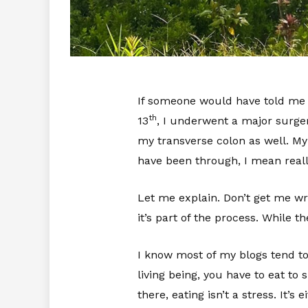
If someone would have told me a
th
13
, I underwent a major surge
my transverse colon as well. My
have been through, I mean reall
Let me explain. Don’t get me wro
it’s part of the process. While
I know most of my blogs tend to 
living being, you have to eat to
there, eating isn’t a stress. It’