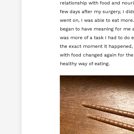
relationship with food and nour
few days after my surgery, I didn
went on, I was able to eat more
began to have meaning for me agai
was more of a task I had to do e
the exact moment it happened, 
with food changed again for the 
healthy way of eating.