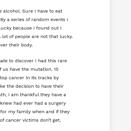
e alcohol. Sure I have to eat
. By a series of random events I
lucky because I found out I
ot of people are not that lucky.
over their body.
te to discover I had this rare
of us have the mutation. 15
op cancer in its tracks by
ke the decision to have their
th, I am thankful they have a
 I knew had ever had a surgery
t for my family when and if they
of cancer victims don’t get.