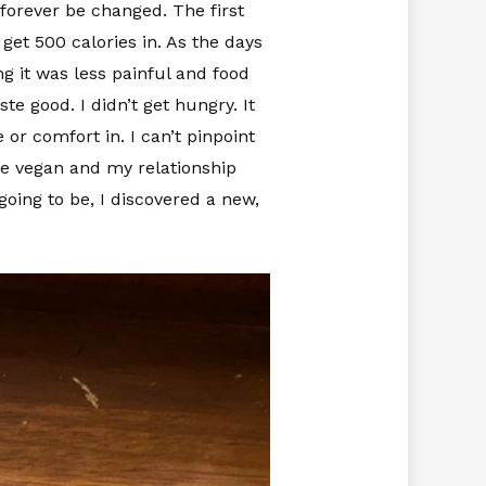
forever be changed. The first
 get 500 calories in. As the days
g it was less painful and food
te good. I didn’t get hungry. It
or comfort in. I can’t pinpoint
me vegan and my relationship
oing to be, I discovered a new,