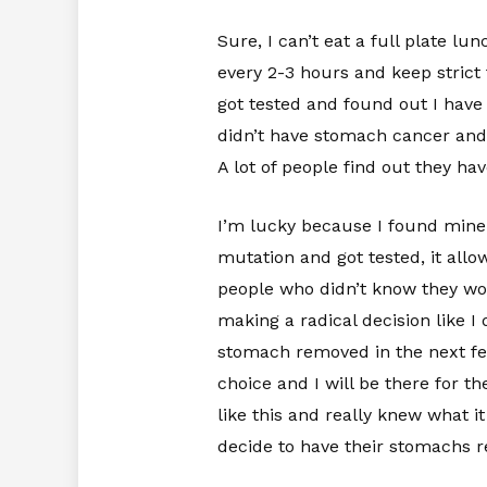
Sure, I can’t eat a full plate lu
every 2-3 hours and keep strict t
got tested and found out I have
didn’t have stomach cancer and 
A lot of people find out they ha
I’m lucky because I found mine r
mutation and got tested, it allow
people who didn’t know they wou
making a radical decision like I
stomach removed in the next few
choice and I will be there for t
like this and really knew what i
decide to have their stomachs r