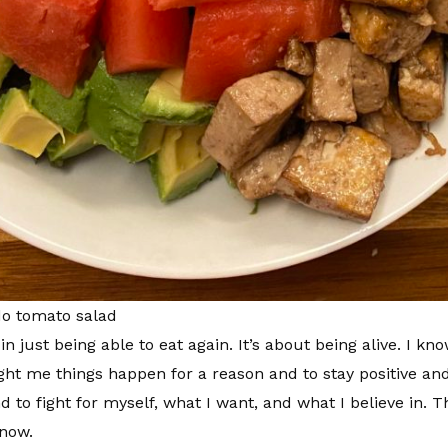
do tomato salad
n just being able to eat again. It’s about being alive. I kn
ght me things happen for a reason and to stay positive and
to fight for myself, what I want, and what I believe in. T
 now.