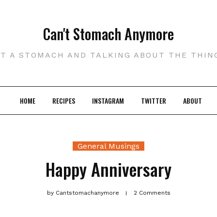
Can't Stomach Anymore
UT A STOMACH AND TALKING ABOUT THE THIN
HOME
RECIPES
INSTAGRAM
TWITTER
ABOUT
General Musings
Happy Anniversary
by
Cantstomachanymore
2 Comments