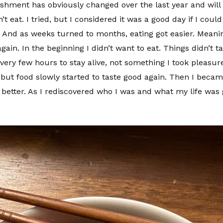
ishment has obviously changed over the last year and will 
’t eat. I tried, but I considered it was a good day if I could
. And as weeks turned to months, eating got easier. Meanin
n. In the beginning I didn’t want to eat. Things didn’t tas
very few hours to stay alive, not something I took pleasure 
but food slowly started to taste good again. Then I beca
better. As I rediscovered who I was and what my life was g