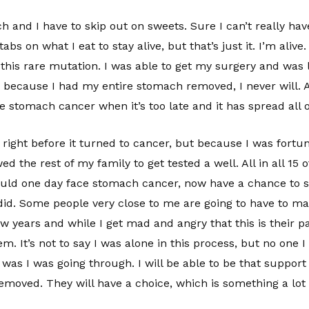
nch and I have to skip out on sweets. Sure I can’t really hav
abs on what I eat to stay alive, but that’s just it. I’m alive
 this rare mutation. I was able to get my surgery and was 
because I had my entire stomach removed, I never will. A l
ve stomach cancer when it’s too late and it has spread all 
ight before it turned to cancer, but because I was fortuna
ed the rest of my family to get tested a well. All in all 15 
ld one day face stomach cancer, now have a chance to st
 did. Some people very close to me are going to have to ma
 years and while I get mad and angry that this is their pa
hem. It’s not to say I was alone in this process, but no one
t was I was going through. I will be able to be that suppor
emoved. They will have a choice, which is something a lot 