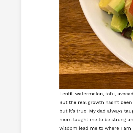
Lentil, watermelon, tofu, avoca
But the real growth hasn’t been i
but it’s true. My dad always tau
mom taught me to be strong and 
wisdom lead me to where I am