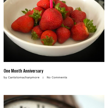
One Month Anniversary
by
Cantstomachanymore
No Comments