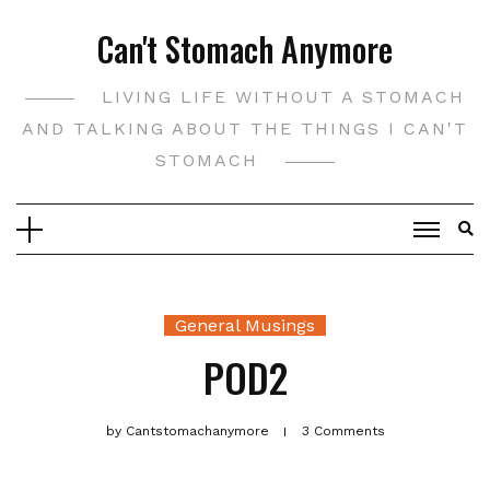
Skip
Can't Stomach Anymore
to
content
LIVING LIFE WITHOUT A STOMACH
AND TALKING ABOUT THE THINGS I CAN'T
STOMACH
General Musings
POD2
by
Cantstomachanymore
3 Comments