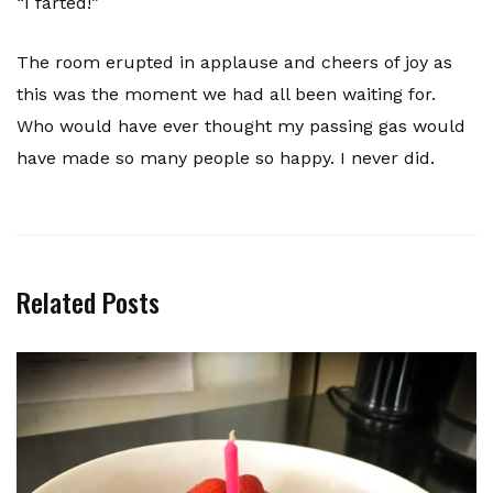
“I farted!”
The room erupted in applause and cheers of joy as
this was the moment we had all been waiting for.
Who would have ever thought my passing gas would
have made so many people so happy. I never did.
Related Posts