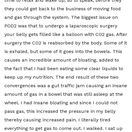
time to relax and wake up, so to speak, before they
they could get back to the business of moving food
and gas through the system. The biggest issue on
POD2 was that to undergo a laparoscopic surgery
your belly gets filled like a balloon with CO2 gas. After
surgery the CO2 is reabsorbed by the body. Some of it
is exhaled, but some of it goes into the bowels. This
causes an incredible amount of bloating, added to
the fact that I had been eating some clear liquids to
keep up my nutrition. The end result of these two
convergences was a gut traffic jam causing an insane
amount of gas in a bowel that was still asleep at the
wheel. I had insane bloating and since I could not
pass gas, this increased the pressure in my belly
thereby causing increased pain. I literally tired
everything to get gas to come out. I walked. I sat up