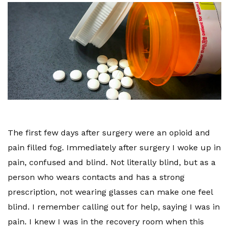
The first few days after surgery were an opioid and
pain filled fog. Immediately after surgery I woke up in
pain, confused and blind. Not literally blind, but as a
person who wears contacts and has a strong
prescription, not wearing glasses can make one feel
blind. I remember calling out for help, saying I was in
pain. I knew I was in the recovery room when this