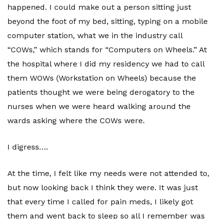
happened. I could make out a person sitting just
beyond the foot of my bed, sitting, typing on a mobile
computer station, what we in the industry call
“COWs,” which stands for “Computers on Wheels.” At
the hospital where I did my residency we had to call
them WOWs (Workstation on Wheels) because the
patients thought we were being derogatory to the
nurses when we were heard walking around the
wards asking where the COWs were.
I digress….
At the time, I felt like my needs were not attended to,
but now looking back I think they were. It was just
that every time I called for pain meds, I likely got
them and went back to sleep so all I remember was