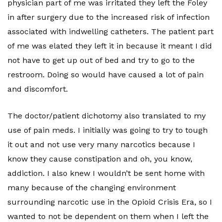
physician part of me was irritated they left the Foley
in after surgery due to the increased risk of infection
associated with indwelling catheters. The patient part
of me was elated they left it in because it meant I did
not have to get up out of bed and try to go to the
restroom. Doing so would have caused a lot of pain
and discomfort.
The doctor/patient dichotomy also translated to my
use of pain meds. I initially was going to try to tough
it out and not use very many narcotics because I
know they cause constipation and oh, you know,
addiction. I also knew I wouldn’t be sent home with
many because of the changing environment
surrounding narcotic use in the Opioid Crisis Era, so I
wanted to not be dependent on them when I left the