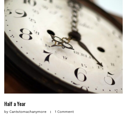
Half a Year
by
Cantstomachanymore
1 Comment