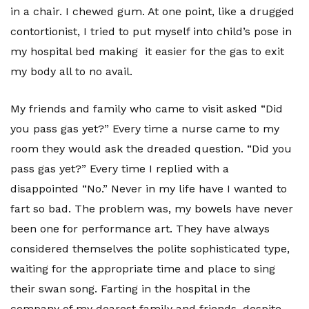
in a chair. I chewed gum. At one point, like a drugged
contortionist, I tried to put myself into child’s pose in
my hospital bed making it easier for the gas to exit
my body all to no avail.
My friends and family who came to visit asked “Did
you pass gas yet?” Every time a nurse came to my
room they would ask the dreaded question. “Did you
pass gas yet?” Every time I replied with a
disappointed “No.” Never in my life have I wanted to
fart so bad. The problem was, my bowels have never
been one for performance art. They have always
considered themselves the polite sophisticated type,
waiting for the appropriate time and place to sing
their swan song. Farting in the hospital in the
company of my dearest family and friends, despite