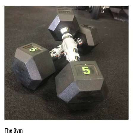
The Gym