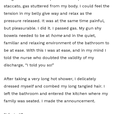
staccato, gas stuttered from my body. I could feel the
tension in my belly give way and relax as the
pressure released. It was at the same time painful,
but pleasurable. I did it. I passed gas. My gun shy
bowels needed to be at
home
and in the quiet,
familiar and relaxing environment of the bathroom to
be at ease. With this I was at ease, and in my mind I
told the nurse who doubted the validity of my
discharge, “I told you so!”
After taking a very long hot shower, I delicately
dressed myself and combed my long tangled hair. I
left the bathroom and entered the kitchen where my
family was seated. I made the announcement.