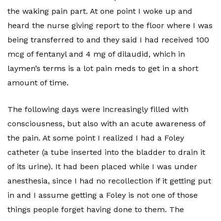
the waking pain part. At one point I woke up and
heard the nurse giving report to the floor where I was
being transferred to and they said I had received 100
mcg of fentanyl and 4 mg of dilaudid, which in
laymen’s terms is a lot pain meds to get in a short
amount of time.
The following days were increasingly filled with
consciousness, but also with an acute awareness of
the pain. At some point I realized I had a Foley
catheter (a tube inserted into the bladder to drain it
of its urine). It had been placed while I was under
anesthesia, since I had no recollection if it getting put
in and I assume getting a Foley is not one of those
things people forget having done to them. The