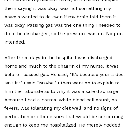
them saying it was okay, was not something my
bowels wanted to do even if my brain told them it
was okay. Passing gas was the one thing I needed to
do to be discharged, so the pressure was on. No pun
intended.
After three days in the hospital I was discharged
home and much to the chagrin of my nurse, it was
before I passed gas. He said, “It’s because your a doc,
isn’t it?” I said “Maybe.” I then went on to explain to
him the rationale as to why it was a safe discharge
because I had a normal white blood cell count, no
fevers, was tolerating my diet well, and no signs of
perforation or other issues that would be concerning
enough to keep me hospitalized. He merely nodded