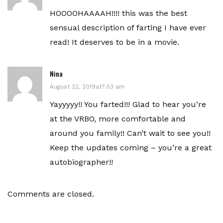
HOOOOHAAAAH!!!! this was the best
sensual description of farting I have ever
read! It deserves to be in a movie.
Nina
August 22, 2019at7:53 am
Yayyyyy!! You farted!!! Glad to hear you’re
at the VRBO, more comfortable and
around you family!! Can’t wait to see you!!
Keep the updates coming – you’re a great
autobiographer!!
Comments are closed.