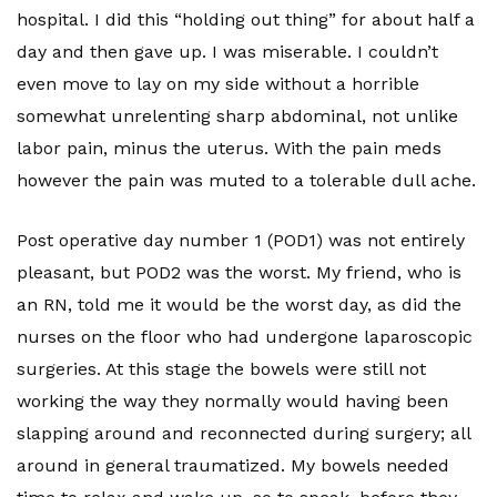
hospital. I did this “holding out thing” for about half a
day and then gave up. I was miserable. I couldn’t
even move to lay on my side without a horrible
somewhat unrelenting sharp abdominal, not unlike
labor pain, minus the uterus. With the pain meds
however the pain was muted to a tolerable dull ache.
Post operative day number 1 (POD1) was not entirely
pleasant, but POD2 was the worst. My friend, who is
an RN, told me it would be the worst day, as did the
nurses on the floor who had undergone laparoscopic
surgeries. At this stage the bowels were still not
working the way they normally would having been
slapping around and reconnected during surgery; all
around in general traumatized. My bowels needed