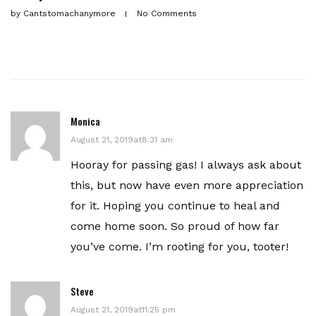
by
Cantstomachanymore
No Comments
Monica
August 21, 2019at8:31 am
Hooray for passing gas! I always ask about
this, but now have even more appreciation
for it. Hoping you continue to heal and
come home soon. So proud of how far
you’ve come. I’m rooting for you, tooter!
Steve
August 21, 2019at11:25 pm