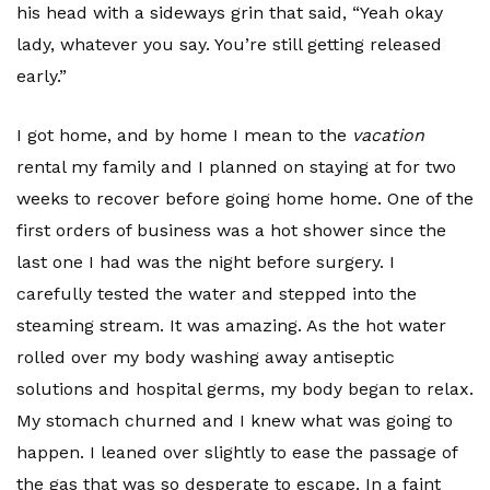
his head with a sideways grin that said, “Yeah okay
lady, whatever you say. You’re still getting released
early.”
I got home, and by home I mean to the
vacation
rental my family and I planned on staying at for two
weeks to recover before going home home. One of the
first orders of business was a hot shower since the
last one I had was the night before surgery. I
carefully tested the water and stepped into the
steaming stream. It was amazing. As the hot water
rolled over my body washing away antiseptic
solutions and hospital germs, my body began to relax.
My stomach churned and I knew what was going to
happen. I leaned over slightly to ease the passage of
the gas that was so desperate to escape. In a faint